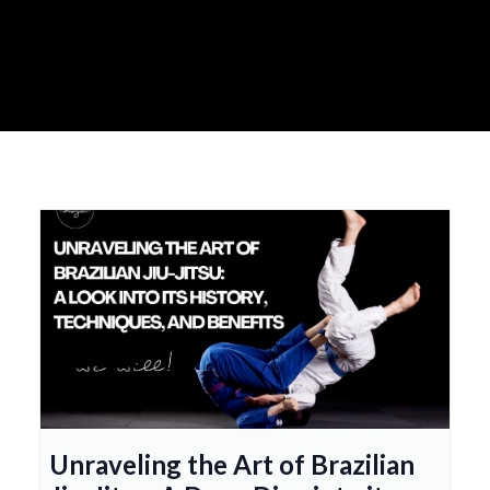
Unraveling the Art of Brazilian