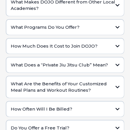
What Makes DOJO Different from Other Local
Academies?
Private Club Setting:
What Programs Do You Offer?
Holistic Health Approach:
Brazilian Jiu Jitsu (BJJ) for Adults & KidsWorld-
Class BJJ & Self-Defense:
How Much Does It Cost to Join DOJO?
Real Progress & Impact:
What Does a “Private Jiu Jitsu Club” Mean?
Dedicated Coaches:
Custom Fitness & Nutrition:
What Are the Benefits of Your Customized
Meal Plans and Workout Routines?
Personalized Attention:
Tailored to Your Lifestyle:
Exclusive Environment:
How Often Will I Be Billed?
High-Level Coaching & Resources:
Holistic Approach:
Do You Offer a Free Trial?