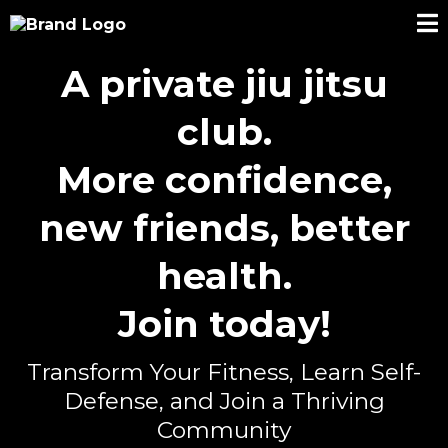
A private jiu jitsu
club.
More confidence,
new friends, better
health.
Join today!
Transform Your Fitness, Learn Self-
Defense, and Join a Thriving
Community