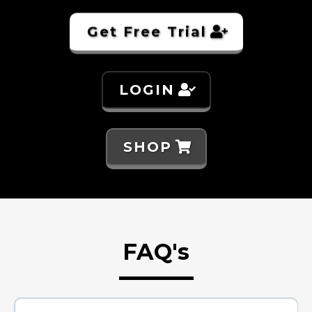
Get Free Trial
LOGIN
SHOP
FAQ's