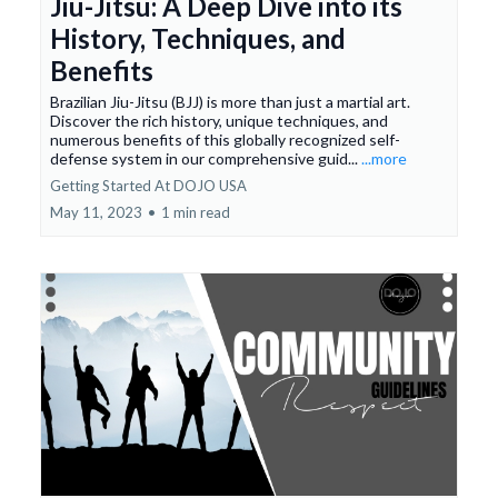
Jiu-Jitsu: A Deep Dive into its
History, Techniques, and
Benefits
Brazilian Jiu-Jitsu (BJJ) is more than just a martial art.
Discover the rich history, unique techniques, and
numerous benefits of this globally recognized self-
defense system in our comprehensive guid...
...more
Getting Started At DOJO USA
May 11, 2023
•
1 min read