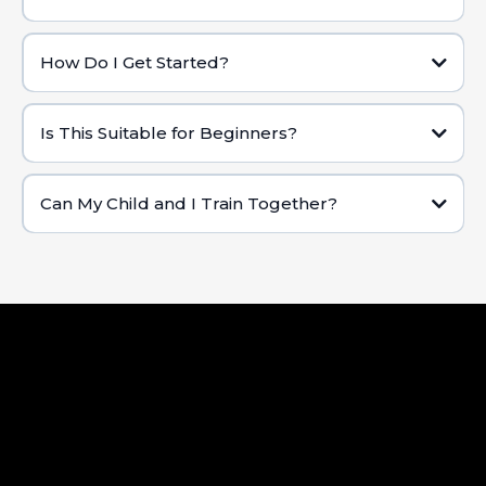
Changing Results:
How Do I Get Started?
Contact Us:
Is This Suitable for Beginners?
Schedule Your Free Trial:
Can My Child and I Train Together?
Assessment & Consultation:
Choose Your Program: