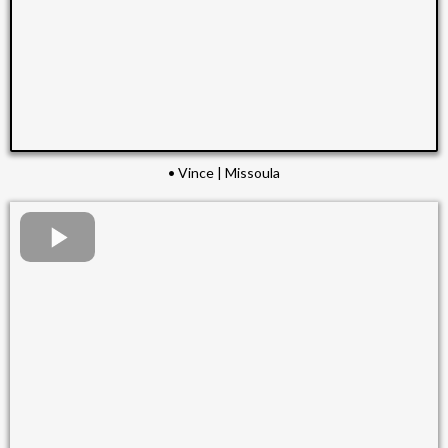
• Vince | Missoula