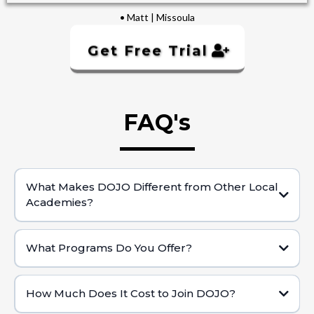
• Matt | Missoula
Get Free Trial
FAQ's
What Makes DOJO Different from Other Local
Academies?
Private Club Setting:
What Programs Do You Offer?
Holistic Health Approach:
Brazilian Jiu Jitsu (BJJ) for Adults & KidsWorld-
Class BJJ & Self-Defense:
How Much Does It Cost to Join DOJO?
Real Progress & Impact: