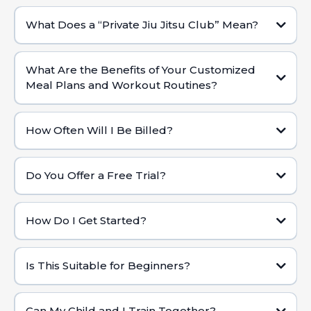
What Does a “Private Jiu Jitsu Club” Mean?
Dedicated Coaches:
Custom Fitness & Nutrition:
What Are the Benefits of Your Customized
Meal Plans and Workout Routines?
Personalized Attention:
Tailored to Your Lifestyle:
Exclusive Environment:
How Often Will I Be Billed?
High-Level Coaching & Resources:
Holistic Approach:
Do You Offer a Free Trial?
Changing Results:
How Do I Get Started?
Contact Us:
Is This Suitable for Beginners?
Schedule Your Free Trial:
Can My Child and I Train Together?