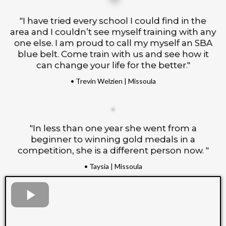
"I have tried every school I could find in the
area and I couldn’t see myself training with any
one else. I am proud to call my myself an SBA
blue belt. Come train with us and see how it
can change your life for the better."
• Trevin Welzien | Missoula
"In less than one year she went from a
beginner to winning gold medals in a
competition, she is a different person now. "
• Taysia | Missoula