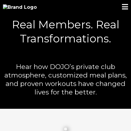
Real Members. Real
Transformations.
Hear how DOJO’s private club
atmosphere, customized meal plans,
and proven workouts have changed
lives for the better.