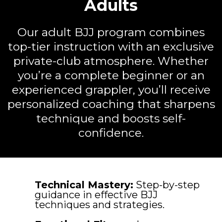
Adults
Our adult BJJ program combines
top-tier instruction with an exclusive
private-club atmosphere. Whether
you’re a complete beginner or an
experienced grappler, you’ll receive
personalized coaching that sharpens
technique and boosts self-
confidence.
Technical Mastery:
Step-by-step
guidance in effective BJJ
techniques and strategies.