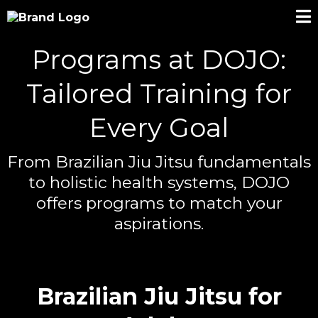
Programs at DOJO:
Tailored Training for
Every Goal
From Brazilian Jiu Jitsu fundamentals
to holistic health systems, DOJO
offers programs to match your
aspirations.
Brazilian Jiu Jitsu for