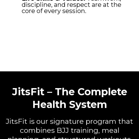
discipline, and respect are at the
core of every session.
JitsFit – The Complete
Health System
JitsFit is our signature program that
combines BJJ training, meal