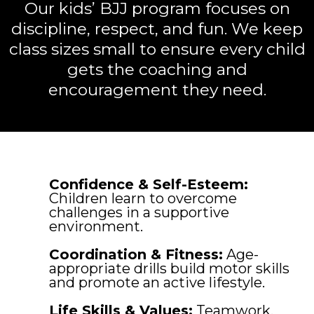
Our kids’ BJJ program focuses on
discipline, respect, and fun. We keep
class sizes small to ensure every child
gets the coaching and
encouragement they need.
Confidence & Self-Esteem:
Children learn to overcome
challenges in a supportive
environment.
Coordination & Fitness:
Age-
appropriate drills build motor skills
and promote an active lifestyle.
Life Skills & Values:
Teamwork,