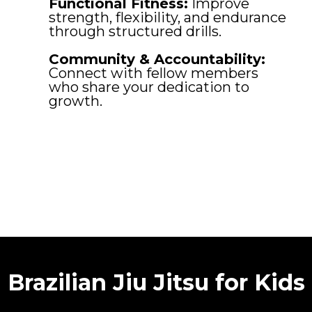
Functional Fitness:
Improve
strength, flexibility, and endurance
through structured drills.
Community & Accountability:
Connect with fellow members
who share your dedication to
growth.
Brazilian Jiu Jitsu for Kids