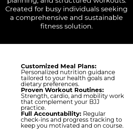
planning, and structured workouts.
Created for busy individuals seeking
a comprehensive and sustainable
fitness solution.
Customized Meal Plans:
Personalized nutrition guidance
tailored to your health goals and
dietary preferences.
Proven Workout Routines:
Strength, cardio, and mobility work
that complement your BJJ
practice.
Full Accountability:
Regular
check-ins and progress tracking to
keep you motivated and on course.